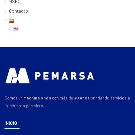
HSEQ
Contacto
Somos un
Machine Shop
con más de
30 años
brindando servicios a
la industria petrolera.
INICIO