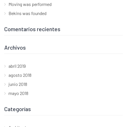
Moving was performed
Bekins was founded
Comentarios recientes
Archivos
abril 2019
agosto 2018
junio 2018
mayo 2018
Categorías