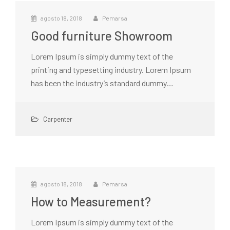
agosto 18, 2018
Pemarsa
Good furniture Showroom
Lorem Ipsum is simply dummy text of the
printing and typesetting industry. Lorem Ipsum
has been the industry’s standard dummy…
Carpenter
agosto 18, 2018
Pemarsa
How to Measurement?
Lorem Ipsum is simply dummy text of the