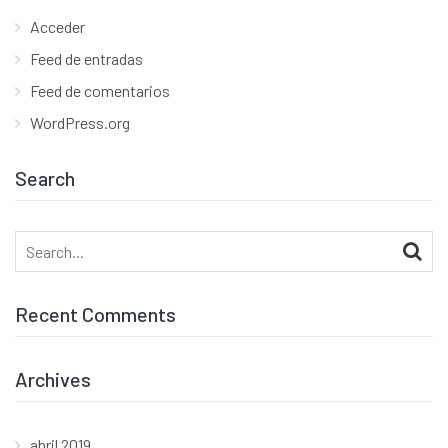
Acceder
Feed de entradas
Feed de comentarios
WordPress.org
Search
Search
for:
Recent Comments
Archives
abril 2019