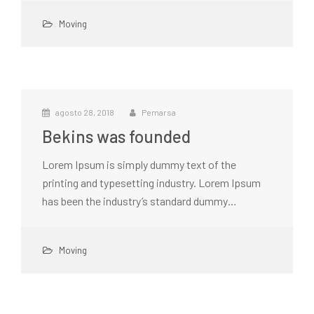
Moving
agosto 28, 2018
Pemarsa
Bekins was founded
Lorem Ipsum is simply dummy text of the
printing and typesetting industry. Lorem Ipsum
has been the industry’s standard dummy…
Moving