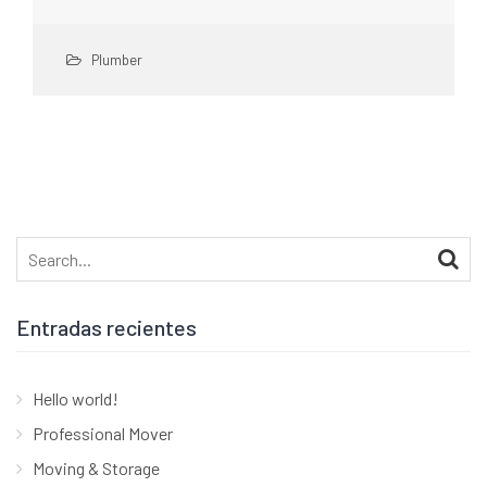
Plumber
Search
for:
Entradas recientes
Hello world!
Professional Mover
Moving & Storage