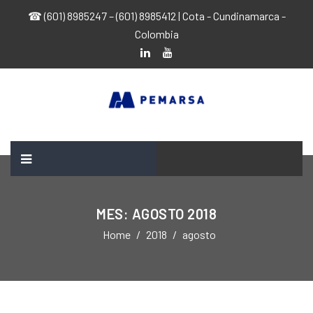
☎ (601) 8985247 – (601) 8985412 | Cota - Cundinamarca -
Colombia
MES:
AGOSTO 2018
Home
2018
agosto