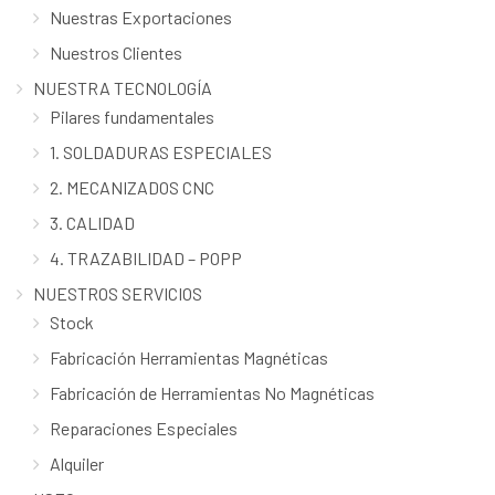
Nuestras Exportaciones
Nuestros Clientes
NUESTRA TECNOLOGÍA
Pilares fundamentales
1. SOLDADURAS ESPECIALES
2. MECANIZADOS CNC
3. CALIDAD
4. TRAZABILIDAD – POPP
NUESTROS SERVICIOS
Stock
Fabricación Herramientas Magnéticas
Fabricación de Herramientas No Magnéticas
Reparaciones Especiales
Alquiler