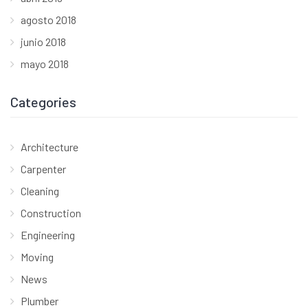
agosto 2018
junio 2018
mayo 2018
Categories
Architecture
Carpenter
Cleaning
Construction
Engineering
Moving
News
Plumber