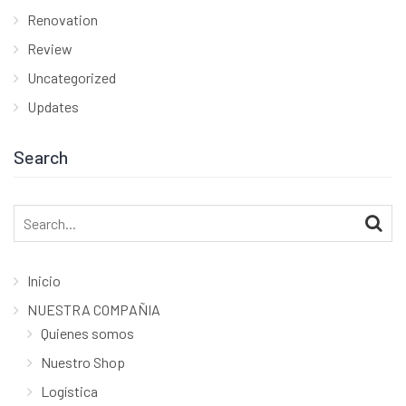
Renovation
Review
Uncategorized
Updates
Search
Search
for:
Inicio
NUESTRA COMPAÑIA
Quienes somos
Nuestro Shop
Logística