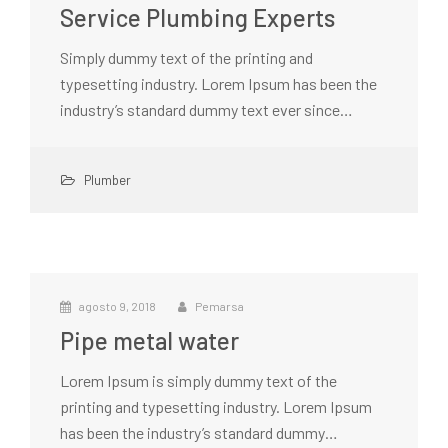
Service Plumbing Experts
Simply dummy text of the printing and
typesetting industry. Lorem Ipsum has been the
industry’s standard dummy text ever since…
Plumber
agosto 9, 2018
Pemarsa
Pipe metal water
Lorem Ipsum is simply dummy text of the
printing and typesetting industry. Lorem Ipsum
has been the industry’s standard dummy…