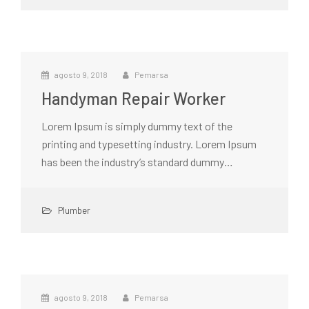
agosto 9, 2018
Pemarsa
Handyman Repair Worker
Lorem Ipsum is simply dummy text of the
printing and typesetting industry. Lorem Ipsum
has been the industry’s standard dummy…
Plumber
agosto 9, 2018
Pemarsa