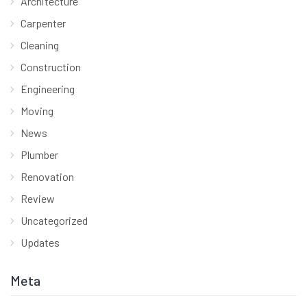
Architecture
Carpenter
Cleaning
Construction
Engineering
Moving
News
Plumber
Renovation
Review
Uncategorized
Updates
Meta