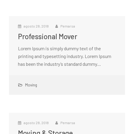
agosto 28, 2018
Pemarsa
Professional Mover
Lorem Ipsum is simply dummy text of the
printing and typesetting industry. Lorem Ipsum
has been the industry’s standard dummy…
Moving
agosto 28, 2018
Pemarsa
Moving & Storage