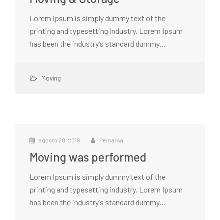
Lorem Ipsum is simply dummy text of the
printing and typesetting industry. Lorem Ipsum
has been the industry’s standard dummy…
Moving
agosto 28, 2018
Pemarsa
Moving was performed
Lorem Ipsum is simply dummy text of the
printing and typesetting industry. Lorem Ipsum
has been the industry’s standard dummy…