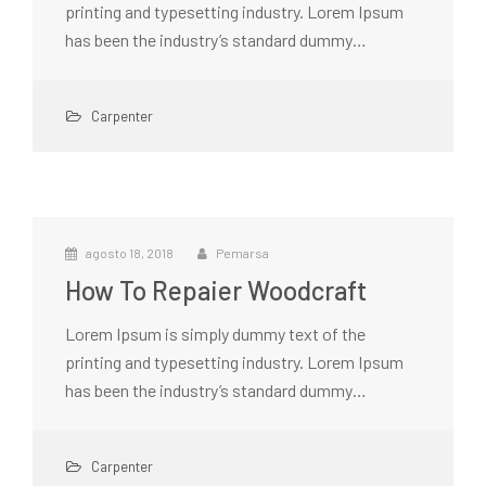
printing and typesetting industry. Lorem Ipsum
has been the industry’s standard dummy…
Carpenter
agosto 18, 2018
Pemarsa
How To Repaier Woodcraft
Lorem Ipsum is simply dummy text of the
printing and typesetting industry. Lorem Ipsum
has been the industry’s standard dummy…
Carpenter