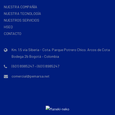
NUESTRA COMPAÑÍA
NUESTRA TECNOLOGÍA
NUESTROS SERVICIOS
HSEQ
CONTACTO
Km. 1.5 vía Siberia - Cota. Parque Potrero Chico. Arcos de Cota
Bodega 2b Bogotá – Colombia
(601) 8985247 – (601) 8985247
comercial@pemarsa.net