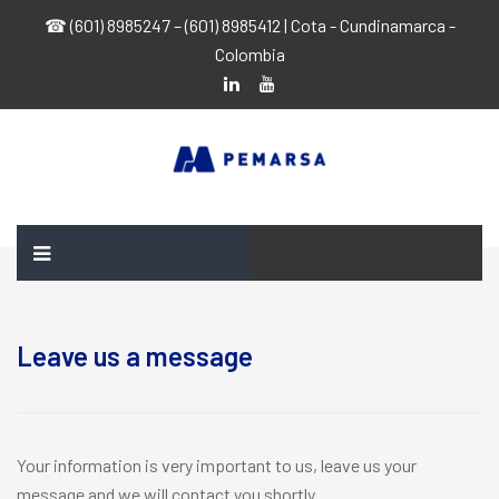
☎ (601) 8985247 – (601) 8985412 | Cota - Cundinamarca -
Colombia
Leave us a message
Your information is very important to us, leave us your
message and we will contact you shortly.