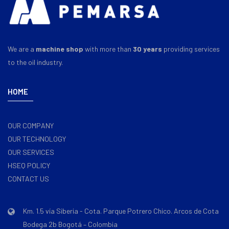
We are a
machine shop
with more than
30 years
providing services
to the oil industry.
HOME
OUR COMPANY
OUR TECHNOLOGY
OUR SERVICES
HSEQ POLICY
CONTACT US
Km. 1.5 vía Siberia - Cota. Parque Potrero Chico. Arcos de Cota
Bodega 2b Bogotá – Colombia