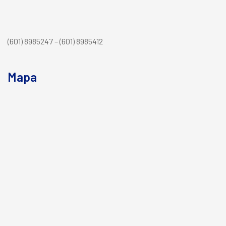
(601) 8985247 – (601) 8985412
Mapa