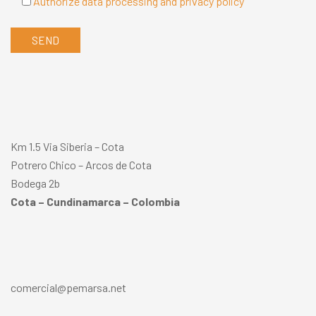
Authorize data processing and privacy policy
Km 1.5 Via Siberia – Cota
Potrero Chico – Arcos de Cota
Bodega 2b
Cota – Cundinamarca – Colombia
comercial@pemarsa.net